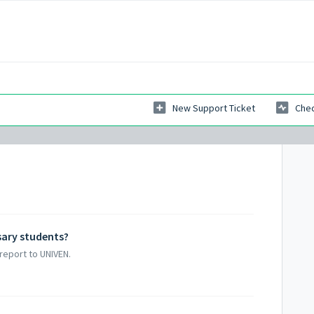
New Support Ticket
Chec
sary students?
report to UNIVEN.