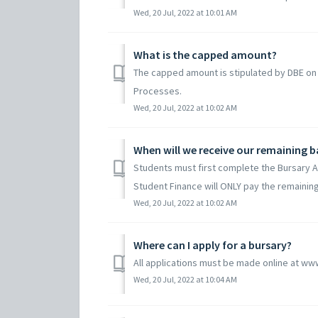
Wed, 20 Jul, 2022 at 10:01 AM
What is the capped amount?
The capped amount is stipulated by DBE on
Processes.
Wed, 20 Jul, 2022 at 10:02 AM
When will we receive our remaining 
Students must first complete the Bursary 
Student Finance will ONLY pay the remaining
Wed, 20 Jul, 2022 at 10:02 AM
Where can I apply for a bursary?
All applications must be made online at ww
Wed, 20 Jul, 2022 at 10:04 AM