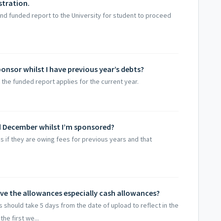
stration.
nd funded report to the University for student to proceed
ponsor whilst I have previous year’s debts?
the funded report applies for the current year.
nd December whilst I’m sponsored?
 if they are owing fees for previous years and that
ive the allowances especially cash allowances?
hould take 5 days from the date of upload to reflect in the
he first we...