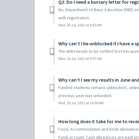
Q2: Do I need a bursary letter for regi
No, Department of Basic Education (DBE) se
with registration.
Wed, 20 Jul, 2022 at 9:55 AM
Why can’t I be unblocked if I have a s
The debt needs to be settled first because 
Wed, 20 Jul, 2022 at 9:57 AM
Why can’t I see my results in June a
Funded students remains unblocked , unless
previous year was unfunded.
Wed, 20 Jul, 2022 at 10:00 AM
How long does it take for me to rece
Food, Accommodation and book allowances s
Fundi account. Cash allowances are paid on t