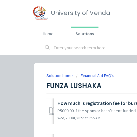
University of Venda
Home
Solutions
Solution home
Financial Aid FAQ's
FUNZA LUSHAKA
How much is registration fee for bur
R5000.00 if the sponsor hasn’t sent funded 
Wed, 20 Jul, 2022 at 9:55 AM