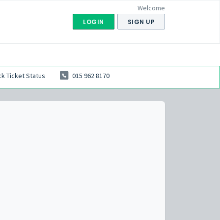
Welcome
LOGIN
SIGN UP
k Ticket Status
015 962 8170