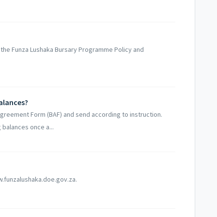
 the Funza Lushaka Bursary Programme Policy and
balances?
Agreement Form (BAF) and send according to instruction.
 balances once a...
w.funzalushaka.doe.gov.za.