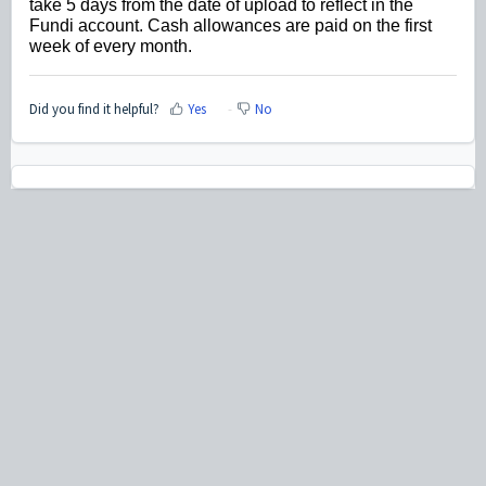
take 5 days from the date of upload to reflect in the
Fundi account. Cash allowances are paid on the first
week of every month.
Did you find it helpful?
Yes
No