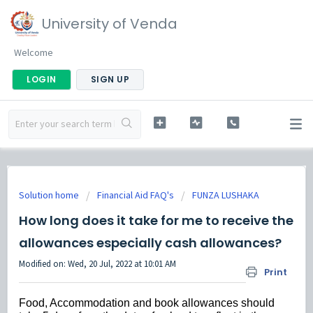
University of Venda
Welcome
LOGIN
SIGN UP
Solution home
Financial Aid FAQ's
FUNZA LUSHAKA
How long does it take for me to receive the
allowances especially cash allowances?
Modified on: Wed, 20 Jul, 2022 at 10:01 AM
Print
Food, Accommodation and book allowances should