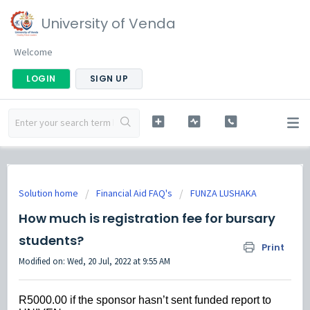
University of Venda
Welcome
LOGIN
SIGN UP
Solution home
Financial Aid FAQ's
FUNZA LUSHAKA
How much is registration fee for bursary
students?
Print
Modified on: Wed, 20 Jul, 2022 at 9:55 AM
R5000.00 if the sponsor hasn’t sent funded report to