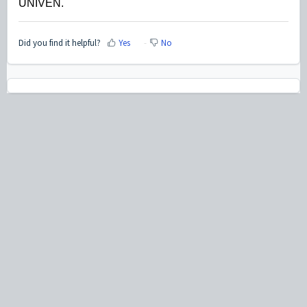
UNIVEN.
Did you find it helpful?
Yes
No