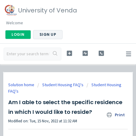
University of Venda
Welcome
LOGIN
SIGN UP
Solution home
Student Housing FAQ's
Student Housing
FAQ's
Am I able to select the specific residence
in which I would like to reside?
Print
Modified on: Tue, 15 Nov, 2022 at 11:32 AM