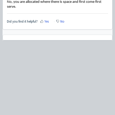
No, you are allocated where there is space and first come first
serve.
Did you find it helpful?
Yes
No