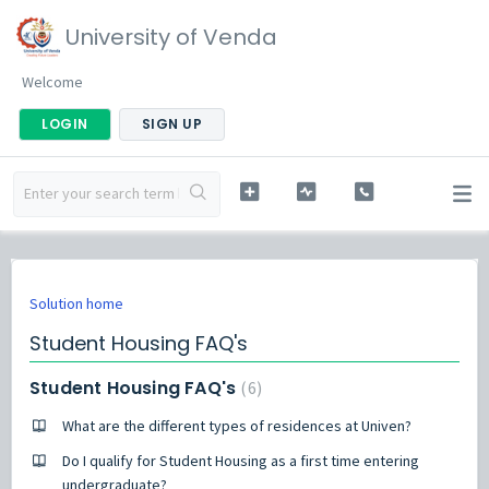
University of Venda
Welcome
LOGIN
SIGN UP
Solution home
Student Housing FAQ's
Student Housing FAQ's
6
What are the different types of residences at Univen?
Do I qualify for Student Housing as a first time entering
undergraduate?