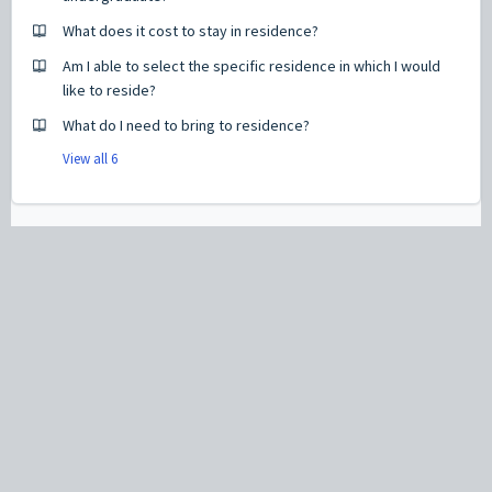
What does it cost to stay in residence?
Am I able to select the specific residence in which I would
like to reside?
What do I need to bring to residence?
View all 6