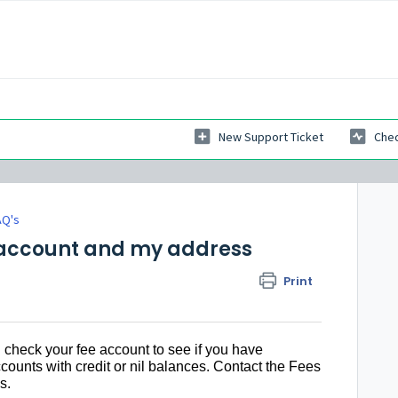
New Support Ticket
Chec
AQ's
s account and my address
Print
 check your fee account to see if you have
counts with credit or nil balances. Contact the Fees
s.