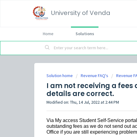
University of Venda
Home
Solutions
Solution home
Revenue FAQ's
Revenue F
I am not receiving a fee
details are correct.
Modified on: Thu, 14 Jul, 2022 at 2:44 PM
Via My access Student Self-Service portal
outstanding fees as we do not send out ac
Office if you are still experiencing problem