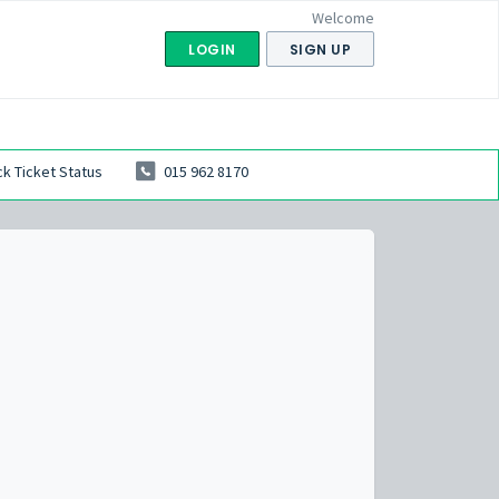
Welcome
LOGIN
SIGN UP
k Ticket Status
015 962 8170