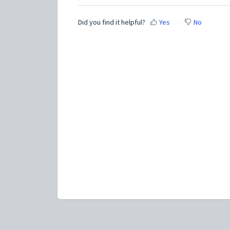
Did you find it helpful?
Yes
No