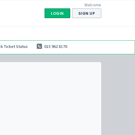
Welcome
LOGIN
SIGN UP
k Ticket Status
015 962 8170