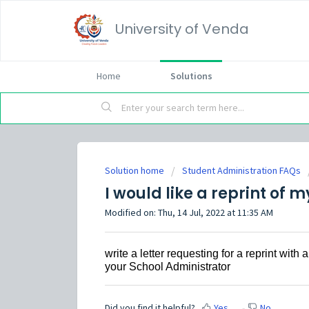
University of Venda
Home
Solutions
Solution home
Student Administration FAQs
I would like a reprint of 
Modified on: Thu, 14 Jul, 2022 at 11:35 AM
write a letter requesting for a reprint wi
your School Administrator
Did you find it helpful?
Yes
No