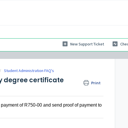
New Support Ticket
Chec
Student Administration FAQ's
my degree certificate
Print
th a payment of R750-00 and send proof of payment to