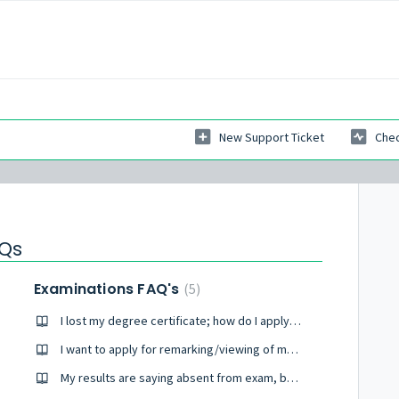
New Support Ticket
Chec
AQs
Examinations FAQ's
5
I lost my degree certificate; how do I apply for one?
I want to apply for remarking/viewing of my scripts.
My results are saying absent from exam, but I wrote exams.