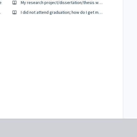
e
My research project/dissertation/thesis was sent for external examination, I want to check if it is back from the external examiners.
 my degree
I did not attend graduation; how do I get my certificate.