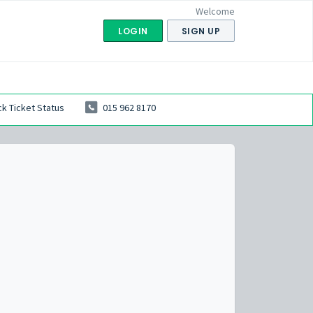
Welcome
LOGIN
SIGN UP
k Ticket Status
015 962 8170