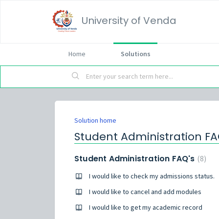
University of Venda
Home
Solutions
Solution home
Student Administration F
Student Administration FAQ's
8
I would like to check my admissions status.
I would like to cancel and add modules
I would like to get my academic record