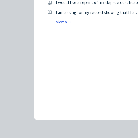
I would like a reprint of my degree certificat
I am asking for my record showing that I have completed
View all 8