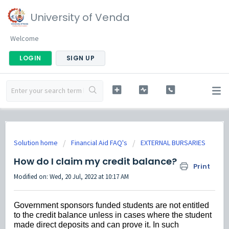
University of Venda
Welcome
LOGIN
SIGN UP
Solution home
Financial Aid FAQ's
EXTERNAL BURSARIES
How do I claim my credit balance?
Print
Modified on: Wed, 20 Jul, 2022 at 10:17 AM
Government sponsors funded students are not entitled
to the credit balance unless in cases where the student
made direct deposits and can prove it. In such