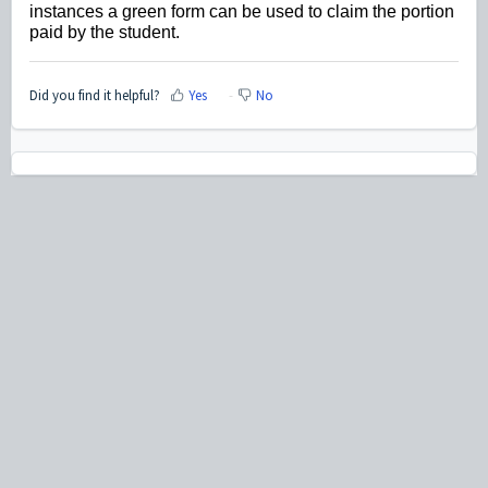
instances a green form can be used to claim the portion
paid by the student.
Did you find it helpful?
Yes
No