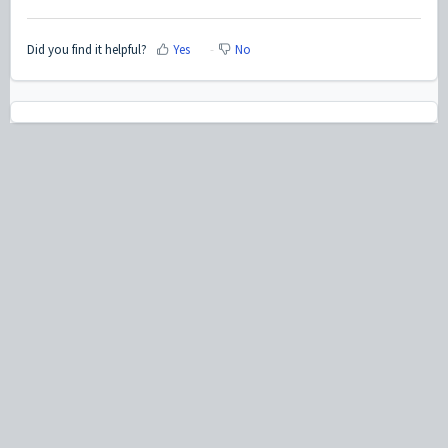
Did you find it helpful?
Yes
No