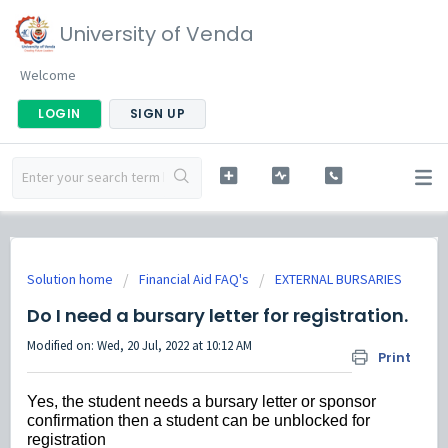
University of Venda
Welcome
LOGIN
SIGN UP
Solution home
Financial Aid FAQ's
EXTERNAL BURSARIES
Do I need a bursary letter for registration.
Modified on: Wed, 20 Jul, 2022 at 10:12 AM
Print
Yes, the student needs a bursary letter or sponsor
confirmation then a student can be unblocked for
registration