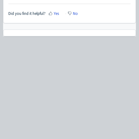
Did you find it helpful?
Yes
No