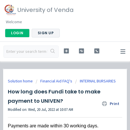
University of Venda
Welcome
LOGIN
SIGN UP
Solution home
Financial Aid FAQ's
INTERNAL BURSARIES
How long does Fundi take to make
payment to UNIVEN?
Print
Modified on: Wed, 20 Jul, 2022 at 10:07 AM
Payments are made within 30 working days.