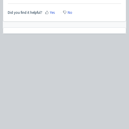
Did you find it helpful?
Yes
No