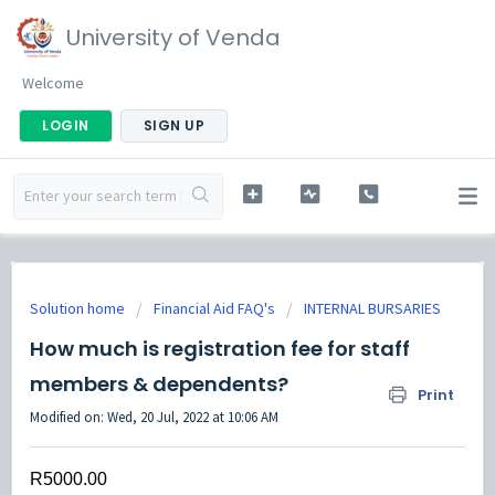
University of Venda
Welcome
LOGIN
SIGN UP
Solution home
Financial Aid FAQ's
INTERNAL BURSARIES
How much is registration fee for staff
members & dependents?
Print
Modified on: Wed, 20 Jul, 2022 at 10:06 AM
R5000.00