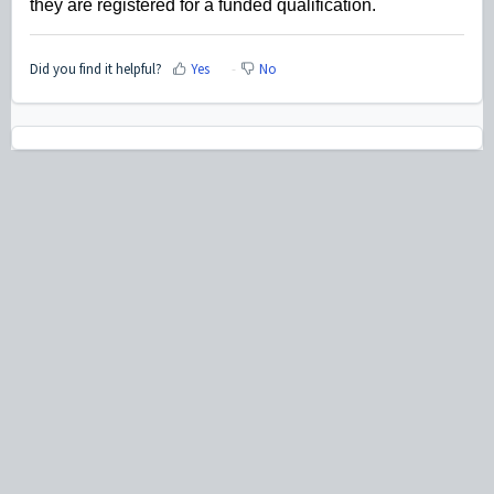
they are registered for a funded qualification.
Did you find it helpful?
Yes
No