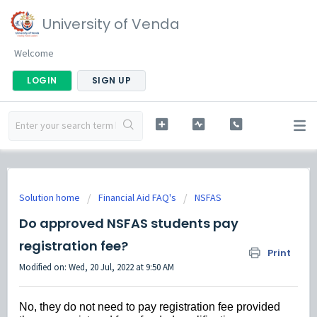
University of Venda
Welcome
LOGIN
SIGN UP
Solution home
Financial Aid FAQ's
NSFAS
Do approved NSFAS students pay
registration fee?
Print
Modified on: Wed, 20 Jul, 2022 at 9:50 AM
No, they do not need to pay registration fee provided